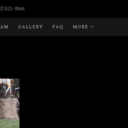
2) 821-9844
RAM
GALLERY
FAQ
MORE