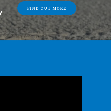
FIND OUT MORE
!