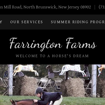
n Mill Road, North Brunswick, New Jersey 08902
(73
Y
OUR SERVICES
SUMMER RIDING PROG
Farrington Farms
WELCOME TO A HORSE'S DREAM