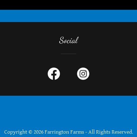
Social
Copyright © 2026 Farrington Farms - All Rights Reserved.