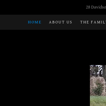
28 Davidso
HOME
ABOUT US
THE FAMIL