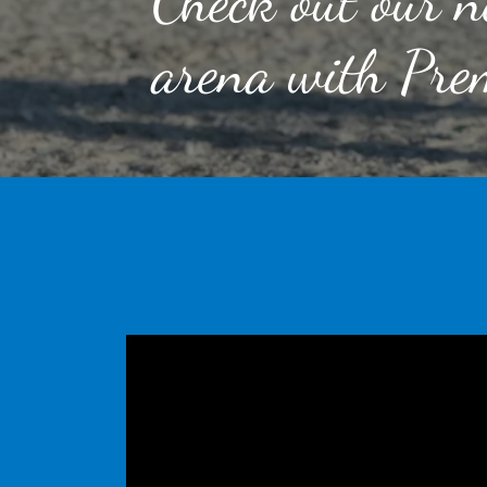
Check out our n
arena with Prem