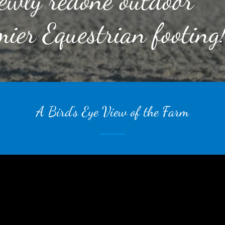
ewly redone outdoor
ier Equestrian footing
A Bird's Eye View of the Farm